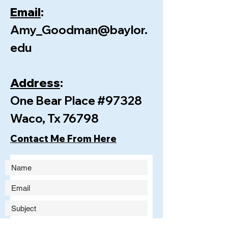
Email
:
Amy_Goodman@baylor.
edu
Address
:
One Bear Place #97328
Waco, Tx 76798
Contact Me From Here