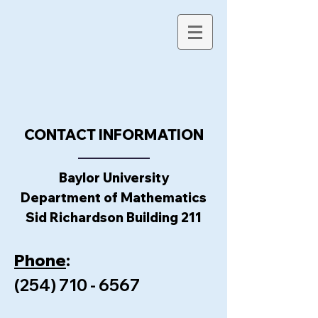
CONTACT INFORMATION
Baylor University
Department of Mathematics
Sid Richardson Building 211
Phone
:
(254) 710 - 6567