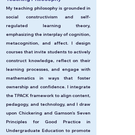
My teaching philosophy is grounded in
social constructivism and self-
regulated learning theory,
emphasizing the interplay of cognition,
metacognition, and affect. I design
courses that invite students to actively
construct knowledge, reflect on their
learning processes, and engage with
mathematics in ways that foster
ownership and confidence. I integrate
the TPACK framework to align content,
pedagogy, and technology, and I draw
upon Chickering and Gamson’s Seven
Principles for Good Practice in
Undergraduate Education to promote