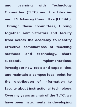
and Learning with Technology
Committee (TLTC) and the Libraries
and ITS Advisory Committee (LITSAC).
Through these committees, I bring
together administrators and faculty
from across the academy to identify
effective combinations of teaching
methods and technology, share
successful implementations,
investigate new tools and capabilities,
and maintain a campus focal point for
the distribution of information to
faculty about instructional technology.
Over my years as chair of the TLTC, we
have been instrumental in developing