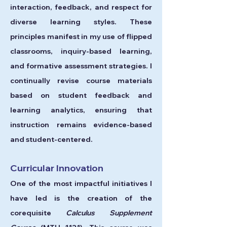
interaction, feedback, and respect for
diverse learning styles. These
principles manifest in my use of flipped
classrooms, inquiry-based learning,
and formative assessment strategies. I
continually revise course materials
based on student feedback and
learning analytics, ensuring that
instruction remains evidence-based
and student-centered.
Curricular Innovation
One of the most impactful initiatives I
have led is the creation of the
corequisite
Calculus Supplement