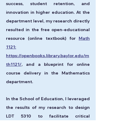
success, student retention, and
innovation in higher education. At the
department level, my research directly
resulted in the free open-educational
resource (online textbook) for
Math
1121:
https://openbooks.library.baylor.edu/m
th1121/
, and a blueprint for online
course delivery in the Mathematics
department.
In the School of Education, I leveraged
the results of my research to design
LDT 5310 to facilitate critical
conversations on algorithmic bias, data
privacy, and the ethical use of AI. These