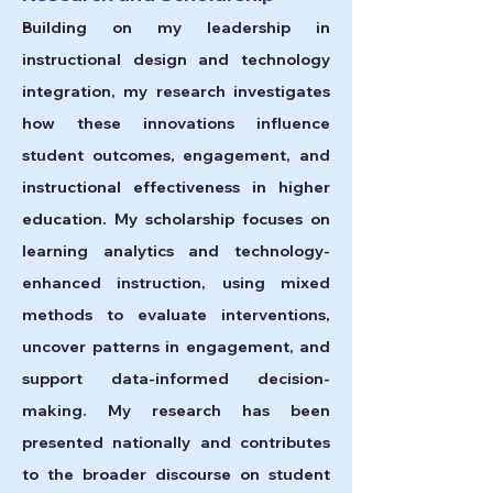
Building on my leadership in
instructional design and technology
integration, my research investigates
how these innovations influence
student outcomes, engagement, and
instructional effectiveness in higher
education. My scholarship focuses on
learning analytics and technology-
enhanced instruction, using mixed
methods to evaluate interventions,
uncover patterns in engagement, and
support data-informed decision-
making.
My research has been
presented nationally and contributes
to the broader discourse on student