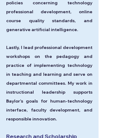
policies concerning technology
professional development, online
course quality standards, and
generative artificial intelligence.
Lastly, I
lead professional development
workshops on the pedagogy and
practice of implementing technology
in teaching and learning and serve on
departmental committees. My work in
instructional leadership supports
Baylor’s goals for human-technology
interface, faculty development, and
responsible innovation.
Research and Scholarship