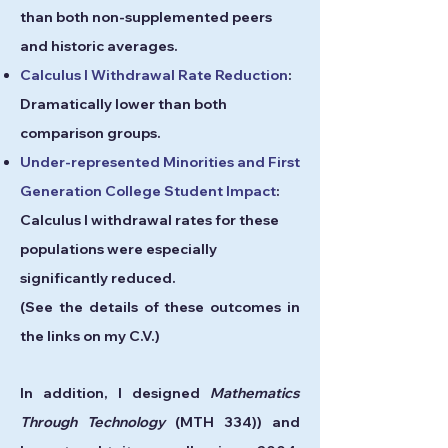
than both non-supplemented peers
and historic averages.
Calculus I Withdrawal Rate Reduction
:
Dramatically
lower th
an both
comparison groups.
Under-represented Minorities and First
Generation College Student Impact
:
Calculus I withdrawal rates for these
populations were especially
significantly reduced.
(See the details of these outcomes in
the links on my C.V.)
In addition, I designed
Mathematics
Through Technology
(MTH 334)) and