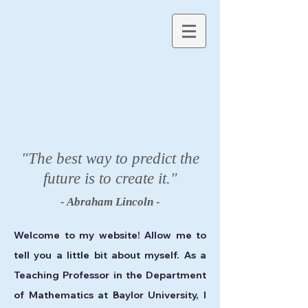
"The best way to predict the
future is to create it."
- Abraham Lincoln -
Welcome to my website! Allow me to
tell you a little bit about myself. As a
Teaching Professor in the Department
of Mathematics at Baylor University, I