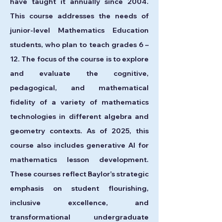
have taught it annually since 2004.
This course addresses the needs of
junior-level Mathematics Education
students, who plan to teach grades 6 –
12. The focus of the course is to explore
and evaluate the cognitive,
pedagogical, and mathematical
fidelity of a variety of mathematics
technologies in different algebra and
geometry contexts. As of 2025, this
course also includes generative AI for
mathematics lesson development.
These courses reflect Baylor’s strategic
emphasis on student flourishing,
inclusive excellence, and
transformational undergraduate