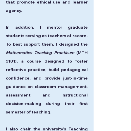
that promote ethical use and learner
agency.
In addition, I mentor graduate
students serving as teachers of record.
To best support them, I designed the
Mathematics Teaching Practicum
(MTH
5101), a course designed to foster
reflective practice, build pedagogical
confidence, and provide just-in-time
guidance on classroom management,
assessment, and instructional
decision-making during their first
semester of teaching.
I also chair the university’s Teaching