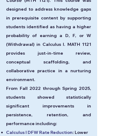
Course
(MTH 1121). This course was
designed to address knowledge gaps
in prerequisite content by supporting
students identified as having a higher
probability of earning a D, F, or W
(Withdrawal) in Calculus I. MATH 1121
provides just-in-time review,
conceptual scaffolding, and
collaborative practice in a nurturing
environment.
From Fall 2022 through Spring 2025,
students showed statistically
significant improvements in
persistence, retention, and
performance including:
Calculus I DFW Rate Reduction
: Lower