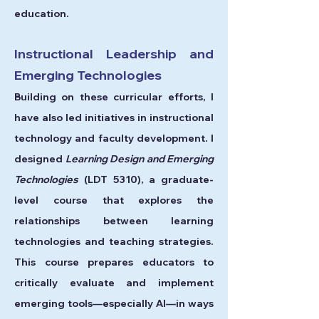
education.
Instructional Leadership and
Emerging Technologies
Building on these curricular efforts, I
have also led initiatives in instructional
technology and faculty development. I
designed
Learning Design and Emerging
Technologies
(LDT 5310), a graduate-
level course that explores the
relationships between learning
technologies and teaching strategies.
This course prepares educators to
critically evaluate and implement
emerging tools—especially AI—in ways