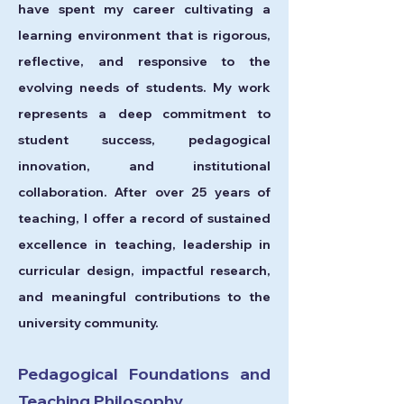
have spent my career cultivating a
learning environment that is rigorous,
reflective, and responsive to the
evolving needs of students. My work
represents a deep commitment to
student success, pedagogical
innovation, and institutional
collaboration. After over 25 years of
teaching, I offer a record of sustained
excellence in teaching, leadership in
curricular design, impactful research,
and meaningful contributions to the
university community.
Pedagogical Foundations and
Teaching Philosophy