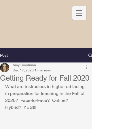
Post
Amy Goodman
Dec 17, 2020
1 min read
Getting Ready for Fall 2020
What are instructors in higher ed facing 
in preparation for teaching in the Fall of 
2020?  Face-to-Face?  Online?  
Hybrid?  YES!!!